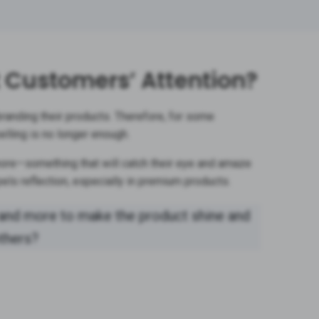
t Customers’ Attention?
anding their products. Therefore, for some
elling is no longer enough.
re—something that will catch their eye and amaze
els reflection, especially in premium products.
and more to make the product shine and
others?