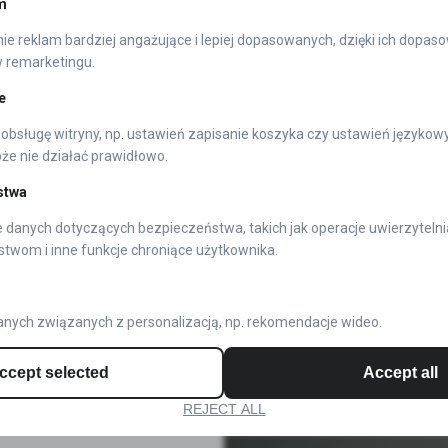
m
In this space, authenticity rei
e reklam bardziej angażujące i lepiej dopasowanych, dzięki ich dopas
chrome-plated plastic—metal rep
w remarketingu.
foundation for these emblems. 
e
guarantees exceptional quality i
obsługę witryny, np. ustawień zapisanie koszyka czy ustawień językow
e nie działać prawidłowo.
Cosmic Durability
stwa
 danych dotyczących bezpieczeństwa, takich jak operacje uwierzytelni
Only nickel combined with chrome
stwom i inne funkcje chroniące użytkownika.
nickel and build your brand’s ap
Don’t be deceived. You may enc
nych związanych z personalizacją, np. rekomendacje wideo.
significantly cheaper. However, 
is also considerably inferior.
ccept selected
Accept all
REJECT ALL