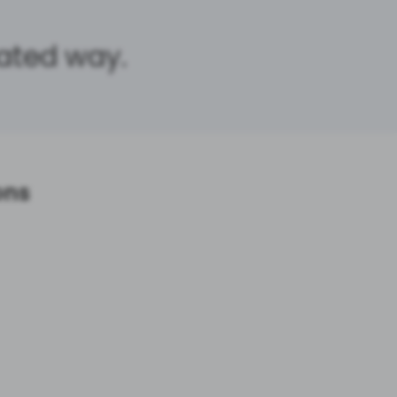
cated way.
ons