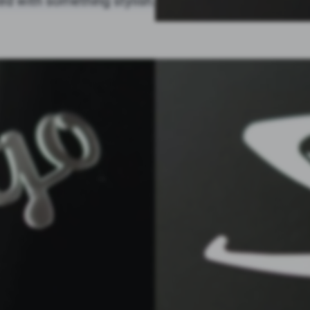
ed with something stylish.