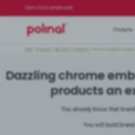
Claim a free sample pack
Products
Start
»
Products
»
METALIC™ Emblems
»
Chrome CLASSIC Emble
Dazzling chrome embl
products an e
You already know that brand
You will build brand