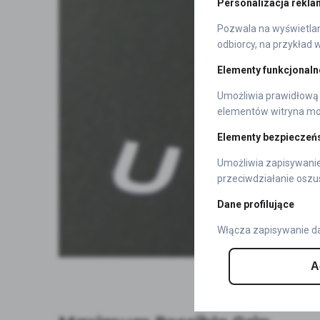
Personalizacja rekla
Pozwala na wyświetlani
odbiorcy, na przykład 
Elementy funkcjonaln
Umożliwia prawidłową 
elementów witryna moż
Elementy bezpieczeń
Umożliwia zapisywanie
przeciwdziałanie oszu
Dane profilujące
Włącza zapisywanie da
A