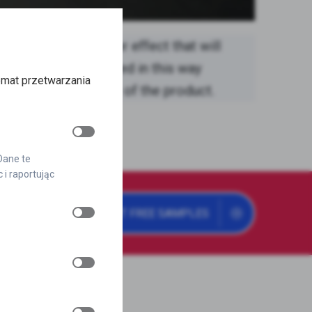
es an amazing mirror effect that will
out. A logo displayed in this way
emat przetwarzania
nd modern character of the product.
 Dane te
i raportując
GET FREE SAMPLES