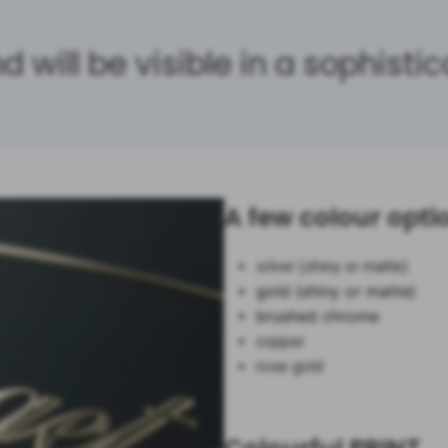
d will be visible in a sophisti
A few colour opti
silver (shiny or matte)
gold (shiny or matte)
brushed chrome
copper
rose gold