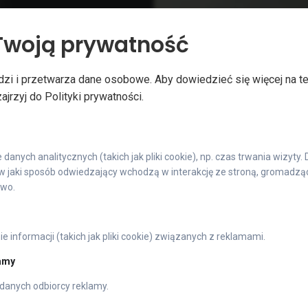
Twoją prywatność
our products in this way,
Silver shiny chrome creat
rease. You will have the
make your products stand 
zi i przetwarza dane osobowe. Aby dowiedzieć się więcej na t
in and stop competing on
emphasises the stylish a
jrzyj do Polityki prywatności.
anych analitycznych (takich jak pliki cookie), np. czas trwania wizyty.
 jaki sposób odwiedzający wchodzą w interakcję ze stroną, gromadząc 
owo.
METALIC
 informacji (takich jak pliki cookie) związanych z reklamami.
lamy
danych odbiorcy reklamy.
True Metal