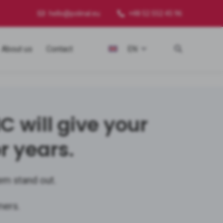
hello@polinal.eu
+48 52 552 45 96
About us
Contact
EN
will give your
r years.
em stand out.
mers.