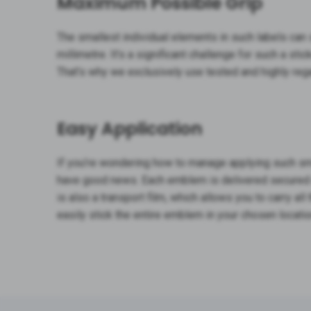
Maximum Possible Grip
The smallest individual elements in such labels can
millimetre. It’s a significant challenge for such a stic
That’s why we exclusively use tested and highly re
Easy Application
If you’re wondering how to manage applying such sm
have good news. Each emblem is delivered secured on
is also a transport film, which allows you to carry al
easily stick the entire emblem in your chosen locatio