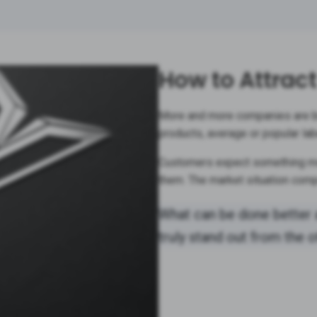
How to Attrac
More and more companies are br
products, average or popular lab
Customers expect something mo
them. The market situation comp
What can be done better 
truly stand out from the 