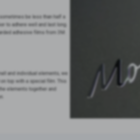
 sometimes be less than half a
ker to adhere well and last long.
garded adhesive films from 3M.
all and individual elements, we
 top with a special film. This
l the elements together and
n.