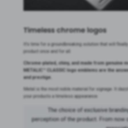
Timeless chrome logos
It’s time for a groundbreaking solution that will final
product once and for all.
Chrome-plated, shiny, and made from genuine me
METALIC™ CLASSIC logo emblems are the answer
and prestige.
Metal is the most noble material for signage. It dazzl
your products a timeless appearance.
The choice of exclusive brandi
perception of the product. From now on