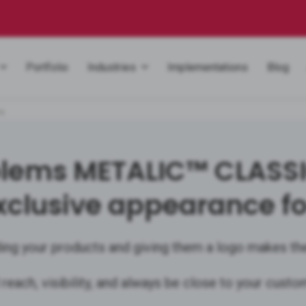
Portfolio
Industries
Implementations
Blog
ms
ems METALIC™ CLASSIC 
xclusive appearance fo
ing your products and giving them a logo makes th
 reach, visibility, and always be close to your custo