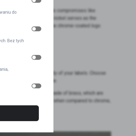
gns supreme. Say goodbye to compromises like
owaniu do
resents durability. Here, nickel serves as the
While it may be unseen, the chrome-coated logo
n your markings.
ych. Bez tych
 of Nickel
ania,
 will ensure the durability of your labels. Choose
pearance for years to come.
ounter similar emblems made of brass, which are
their durability, especially when compared to chrome,