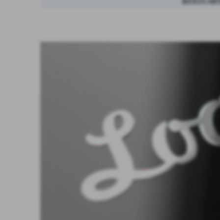
associat