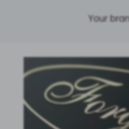
Your bran