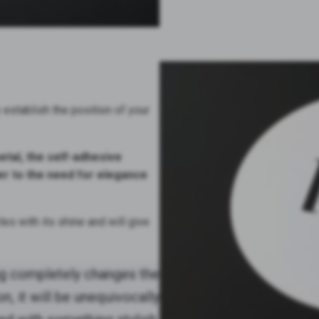
ly establish the position of your
tal, the self-adhesive
 to the need for elegance
es with its shine and will give
ng completely changes the
, it will be unequivocally