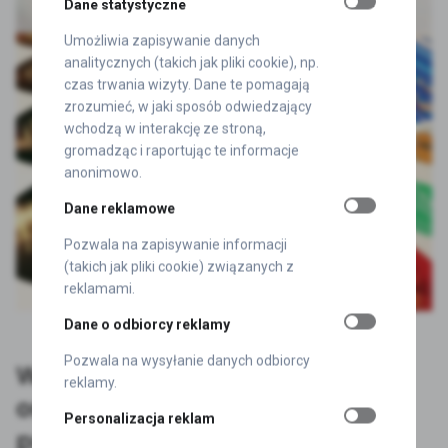
Dane statystyczne
Umożliwia zapisywanie danych
analitycznych (takich jak pliki cookie), np.
czas trwania wizyty. Dane te pomagają
zrozumieć, w jaki sposób odwiedzający
wchodzą w interakcję ze stroną,
gromadząc i raportując te informacje
anonimowo.
Dane reklamowe
Pozwala na zapisywanie informacji
(takich jak pliki cookie) związanych z
reklamami.
Dane o odbiorcy reklamy
Pozwala na wysyłanie danych odbiorcy
Why is it worth ordering labels
reklamy.
online from an internet sticker
Personalizacja reklam
printing service?