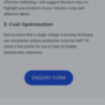
effective marketing. I will suggest the best ways to
highlight your products in your industry using self-
adhesive labels.
3. Cost Optimization
Did you know that a single change in printing technique
can sometimes reduce production costs by half? I’ll
check a few points for you to look for hidden
unnecessary expenses.
ENQUIRY FORM