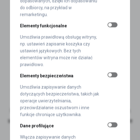
dopasowanych, dzięki ich dopasowaniu
do odbiorcy, na przykład w
remarketingu.
Elementy funkcjonalne
Umożliwia prawidłową obsługę witryny,
np. ustawień zapisanie koszyka czy
ustawień językowych. Bez tych
elementów witryna może nie działać
prawidłowo.
Elementy bezpieczeństwa
Umożliwia zapisywanie danych
Szymon Marek
dotyczących bezpieczeństwa, takich jak
operacje uwierzytelniania,
przeciwdziałanie oszustwom i inne
For over 6 years, I have supported clients in
funkcje chroniące użytkownika.
selecting the right solutions for self-adhesive
Dane profilujące
product labelling at POLINAL.
Włącza zapisywanie danych