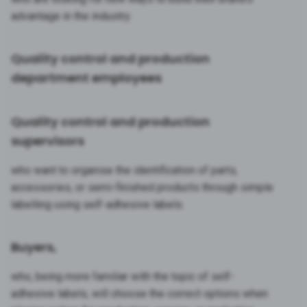
advantage in the industry.
Quality control and production
department employees
Quality control and production
supervisors
who want to organise the identification of parts,
accessories, or semi-finished products through simple
labelling using self-adhesive labels.
Buyers,
who, being more familiar with the topic of self-
adhesive labels, will choose the correct options when