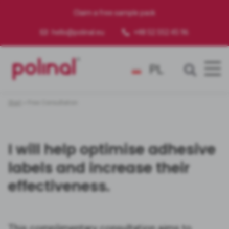
Claim a free sample pack
hello@polinal.eu
+48 52 552 45 96
PL
Start
»
Free Consultation
I will help optimise adhesive
labels and increase their
effectiveness.
This complimentary consultation aims to