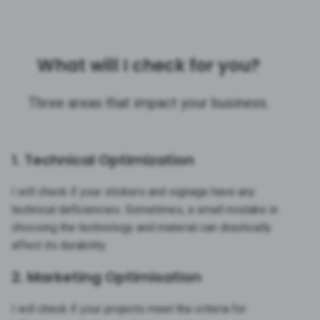
What will I check for you?
Three areas that impact your business.
1. Technical Optimization
I will check if your stickers and signage have any
technical deficiencies. Sometimes, a small mistake in
choosing the technology and material can drastically
affect its durability.
2. Marketing Optimisation
I will check if your projects meet the criteria for