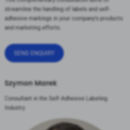
streamline the handling of labels and self-
adhesive markings in your company’s products
and marketing efforts.
SEND ENQUIRY
Szymon Marek
Consultant in the Self-Adhesive Labeling
Industry