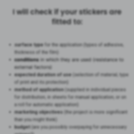
I will check if your stickers are
fitted to:
surface type
for the application (types of adhesive,
thickness of the film)
conditions
in which they are used (resistance to
external factors)
expected duration of use
(selection of material, type
of print and its protection)
method of application
(supplied in individual pieces
for distribution, in sheets for manual application, or on
a roll for automatic application)
marketing objectives
(the project is more significant
than you might think)
budget
(are you possibly overpaying for unnecessary