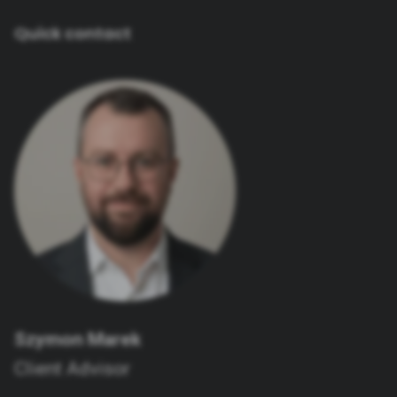
Quick contact
Szymon Marek
Client Advisor