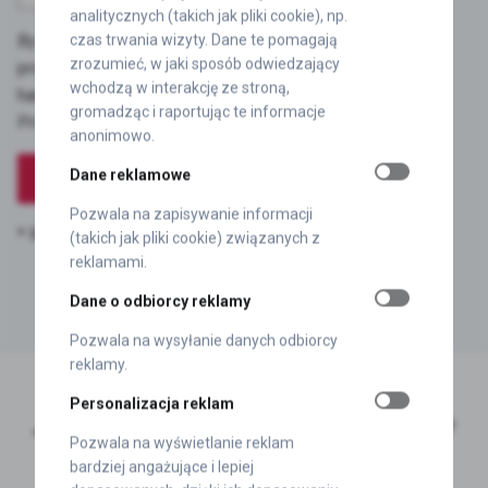
analitycznych (takich jak pliki cookie), np.
By submitting the contact form, I consent to the
czas trwania wizyty. Dane te pomagają
zrozumieć, w jaki sposób odwiedzający
processing of personal data provided in the form to
wchodzą w interakcję ze stroną,
handle the enquiry, and I accept the terms of the
gromadząc i raportując te informacje
Privacy Policy.
anonimowo.
Dane reklamowe
Pozwala na zapisywanie informacji
* Required fields
Your data will be secure.
(takich jak pliki cookie) związanych z
reklamami.
Dane o odbiorcy reklamy
Pozwala na wysyłanie danych odbiorcy
reklamy.
Personalizacja reklam
„
Let’s chat and work together to optimise
Pozwala na wyświetlanie reklam
self-adhesive labels in your company.”
bardziej angażujące i lepiej