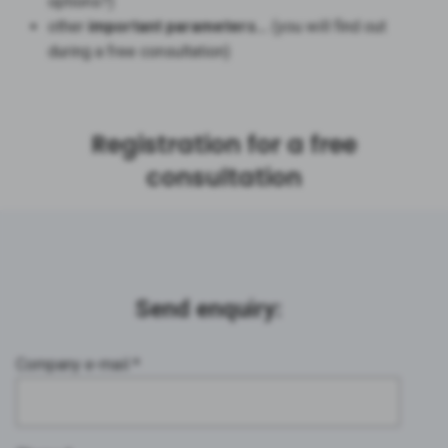
options?)
other
important parameters…
(you will find out
during a free consultation)
Registration for a free
consultation
Send enquiry:
Company e-mail *