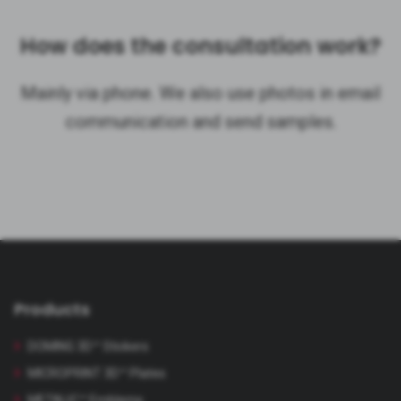
How does the consultation work?
Mainly via phone. We also use photos in email
communication and send samples.
Products
DOMING 3D™ Stickers
MICROPRINT 3D™ Plates
METALIC™ Emblems