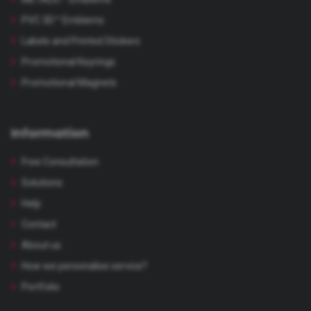
PVC 3D™ Emblems
Labels and Printed Stickers
Promotional Keyrings
Promotional Magnets
Information
Free Consultation
Solutions
Help
Contact
About us
How we personalise service?
Portfolio