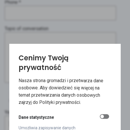
Phone *
Topic of conversation
Cenimy Twoją
prywatność
Nasza strona gromadzi i przetwarza dane
osobowe. Aby dowiedzieć się więcej na
I would also like to receive a pack of free
temat przetwarzania danych osobowych
samples.
zajrzyj do Polityki prywatności.
You can attach a file with the design.
Dane statystyczne
Umożliwia zapisywanie danych