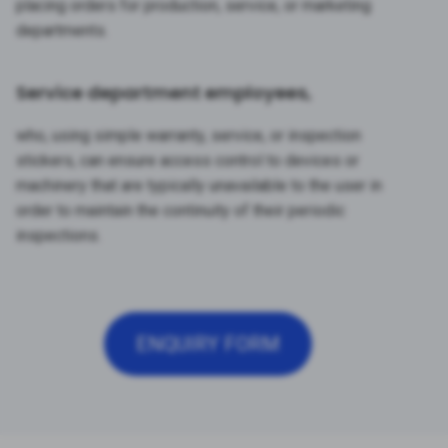
placing orders for production, service, or marketing
departments.
Service department employees,
who, using simple warranty, service, or inspection
stickers, can ensure access control to devices or
machinery that are typically unavailable to the user in
order to maintain the continuity of their periodic
inspections.
ENQUIRY FORM