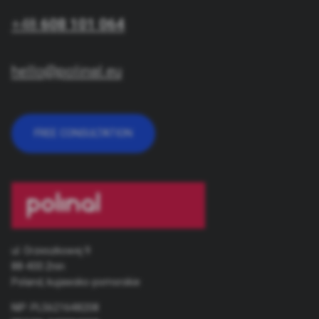
+48
608 101 064
hello@polinal.eu
FREE CONSULTATION
ul. Orzeszkowej 9
88-400 Żnin
Poland, kujawsko-pomorskie
NIP: PL5621648208