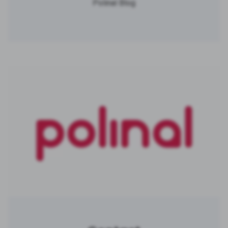
Polinal Blog